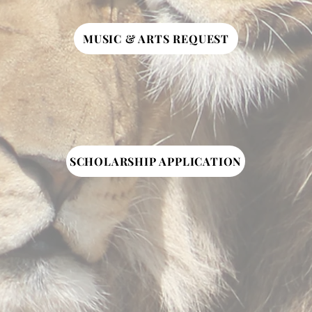
MUSIC & ARTS REQUEST
SCHOLARSHIP APPLICATION