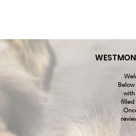
WESTMONT
Welc
Below 
with
fille
Once
revie