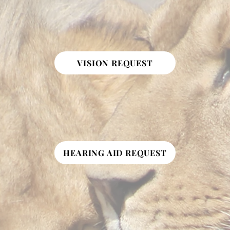
VISION REQUEST
HEARING AID REQUEST