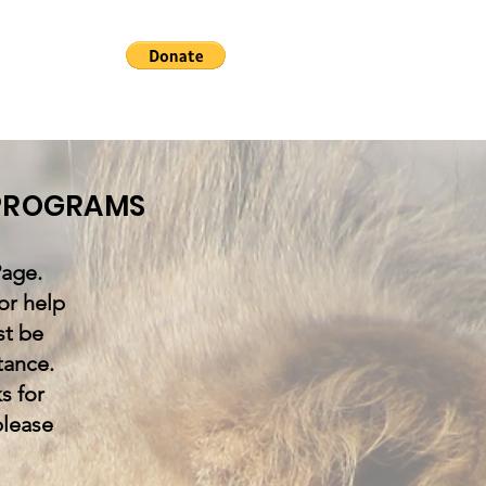
 PROGRAMS
age.
or help
st be
tance.
s for
please