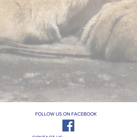
FOLLOW US ON FACEBOOK