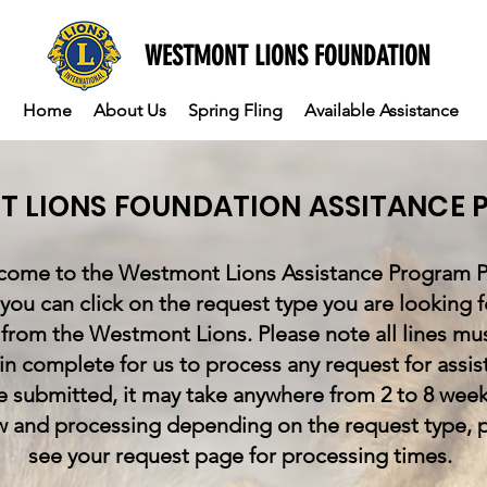
WESTMONT LIONS FOUNDATION
Home
About Us
Spring Fling
Available Assistance
 LIONS FOUNDATION ASSITANCE
ome to the Westmont Lions Assistance Program P
you can click on the request type you are looking f
 from the Westmont Lions. Please note all lines mu
d in complete for us to process any request for assis
 submitted, it may take anywhere from 2 to 8 week
w and processing depending on the request type, 
see your request page for processing times.